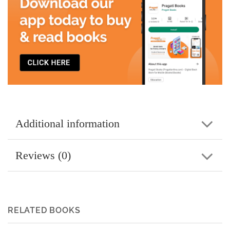
Additional information
Reviews (0)
RELATED BOOKS