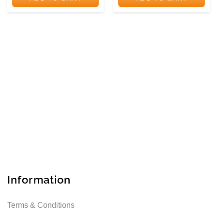
NAROSA
Information
Terms & Conditions