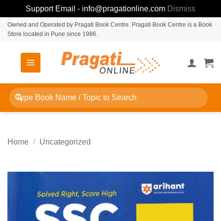
Support Email - info@pragationline.com
Dismiss
Skip
Owned and Operated by Pragati Book Centre. Pragati Book Centre is a Book
Store located in Pune since 1986.
to
content
Search
for:
Home
/
Uncategorized