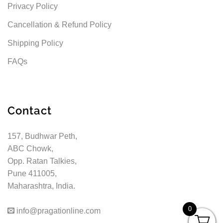
Privacy Policy
Cancellation & Refund Policy
Shipping Policy
FAQs
Contact
157, Budhwar Peth,
ABC Chowk,
Opp. Ratan Talkies,
Pune 411005,
Maharashtra, India.
0
info@pragationline.com