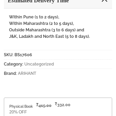
Estimated Delivery Time
Within Pune (1 to 2 days),
Within Maharashtra (2 to 5 days),
Outside Maharashtra (3 to 6 days) and
J&K, Ladakh and North East (5 to 8 days).
SKU:
BS17606
Category:
Uncategorized
Brand:
ARIHANT
₹
₹
332.00
415.00
Physical Book
20% OFF