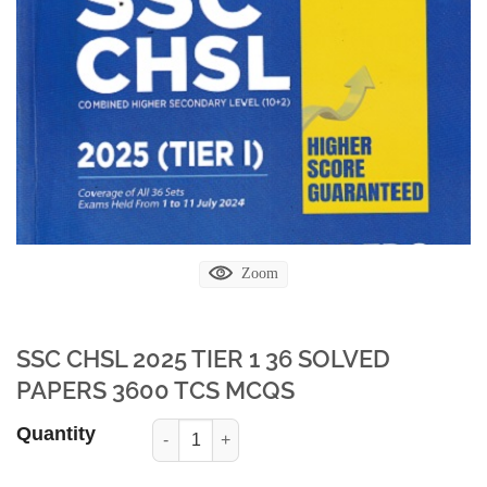
Zoom
SSC CHSL 2025 TIER 1 36 SOLVED
PAPERS 3600 TCS MCQS
Quantity