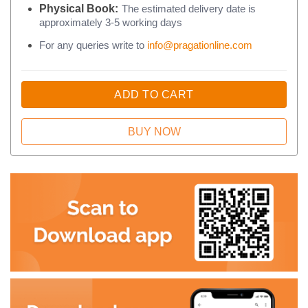
Physical Book:
The estimated delivery date is
approximately 3-5 working days
For any queries write to
info@pragationline.com
ADD TO CART
BUY NOW