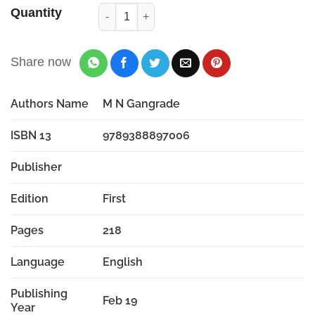
Quantity
Share now
Authors Name
M N Gangrade
ISBN 13
9789388897006
Publisher
Edition
First
Pages
218
Language
English
Publishing
Feb 19
Year