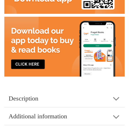
Description
Additional information