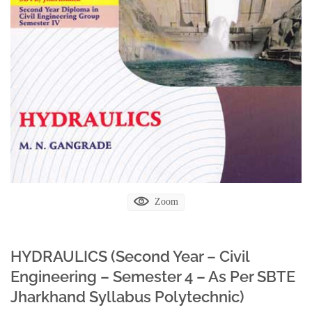
Zoom
HYDRAULICS (Second Year – Civil
Engineering – Semester 4 – As Per SBTE
Jharkhand Syllabus Polytechnic)