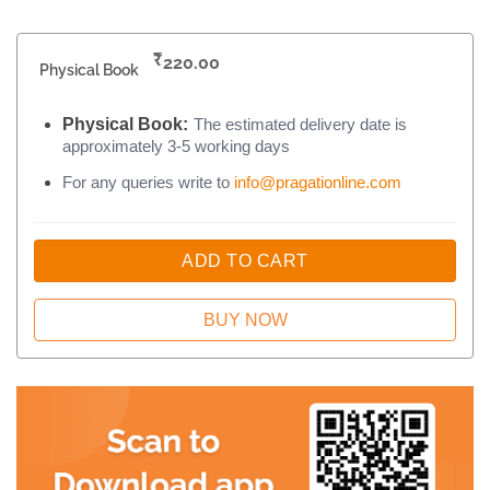
₹
220.00
Physical Book
Physical Book:
The estimated delivery date is
approximately 3-5 working days
For any queries write to
info@pragationline.com
ADD TO CART
BUY NOW