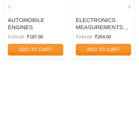
AUTOMOBILE
ELECTRONICS
ENGINES
MEASUREMENTS
AND
Original
Current
Original
Current
₹
220.00
₹
187.00
₹
240.00
₹
204.00
price
price
price
price
INSTRUMENTATION
was:
is:
was:
is:
ADD TO CART
ADD TO CART
₹220.00.
₹187.00.
₹240.00.
₹204.00.