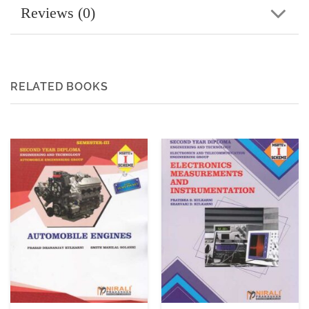
Reviews (0)
RELATED BOOKS