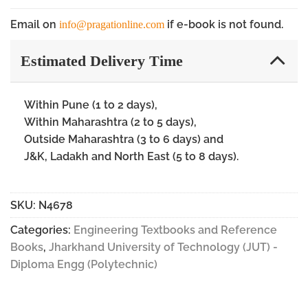
Email on
if e-book is not found.
info@pragationline.com
Estimated Delivery Time
Within Pune (1 to 2 days),
Within Maharashtra (2 to 5 days),
Outside Maharashtra (3 to 6 days) and
J&K, Ladakh and North East (5 to 8 days).
SKU:
N4678
Categories:
Engineering Textbooks and Reference
Books
,
Jharkhand University of Technology (JUT) -
Diploma Engg (Polytechnic)