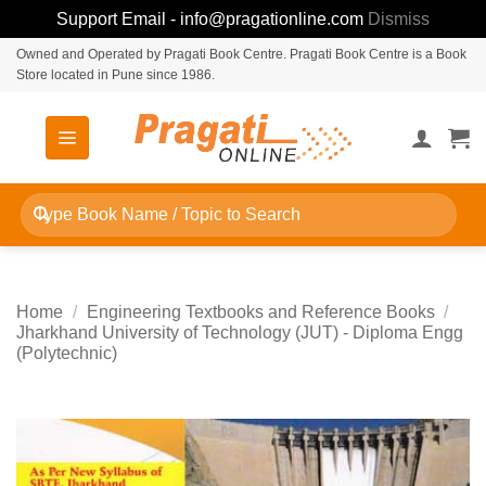
Support Email - info@pragationline.com
Dismiss
Skip
Owned and Operated by Pragati Book Centre. Pragati Book Centre is a Book
Store located in Pune since 1986.
to
content
Search
for:
Home
/
Engineering Textbooks and Reference Books
/
Jharkhand University of Technology (JUT) - Diploma Engg
(Polytechnic)