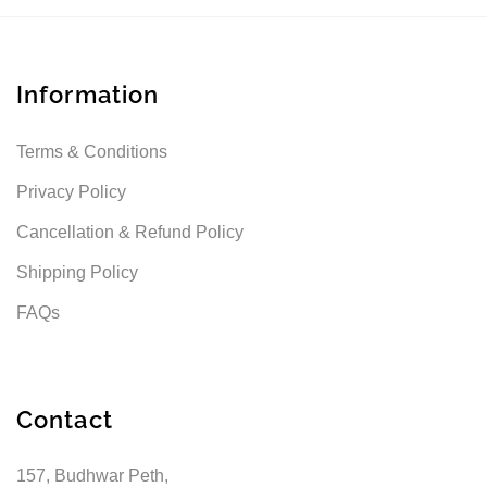
Information
Terms & Conditions
Privacy Policy
Cancellation & Refund Policy
Shipping Policy
FAQs
Contact
157, Budhwar Peth,