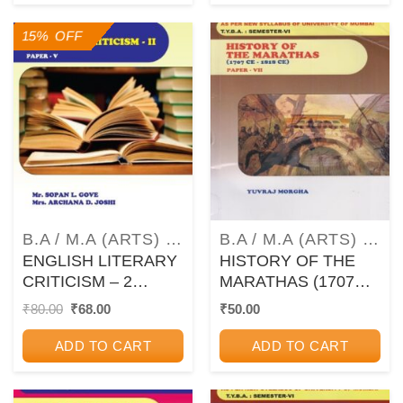
(MU)
15% OFF
B.A / M.A (ARTS) TEXTBOOKS AND GUIDEBOOKS
B.A / M.A (ARTS) TEXTBOOKS AND GUIDEBOOKS
ENGLISH LITERARY
HISTORY OF THE
CRITICISM – 2
MARATHAS (1707
(ENGLISH – PAPER
CE – 1818 CE) –
Original
Current
₹
80.00
₹
68.00
₹
50.00
price
price
5) – TYBA Semester
Paper 7 – TYBA
was:
is:
6 (MU)
Semester 6 (MU)
ADD TO CART
ADD TO CART
₹80.00.
₹68.00.