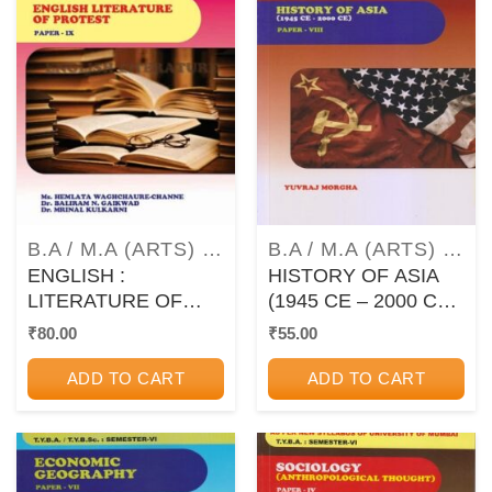
B.A / M.A (ARTS) TEXTBOOKS AND GUIDEBOOKS
B.A / M.A (ARTS) TEXTBOOKS AND GUIDEBOOKS
ENGLISH :
HISTORY OF ASIA
LITERATURE OF
(1945 CE – 2000 CE)
PROTEST – PAPER
PAPER 8 – TYBA
₹
80.00
₹
55.00
IX (9) – TYBA –
Semester 6 (MU)
SEMESTER VI (6)
ADD TO CART
ADD TO CART