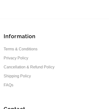
Information
Terms & Conditions
Privacy Policy
Cancellation & Refund Policy
Shipping Policy
FAQs
Contact