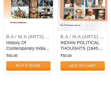
B.A / M.A (ARTS) TEXTBOOKS AND GUIDEBOOKS
B.A / M.A (ARTS) TEXTBOOKS AND GUIDEBOOKS
History Of
INDIAN POLITICAL
Contemporary India
THOUGHTS (1945
(1947 CE – 2000 CE)
CE – 2000 CE) –
₹
65.00
₹
50.00
– Paper V (5) – TYBA
PAPER 5 – TYBA
Semester 6 (MU)
Semester 6 (MU)
BUY E-BOOK
ADD TO CART