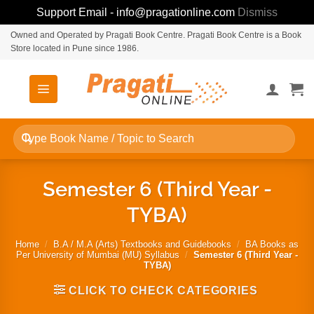
Support Email - info@pragationline.com
Dismiss
Skip
Owned and Operated by Pragati Book Centre. Pragati Book Centre is a Book
Store located in Pune since 1986.
to
content
Search
for:
Semester 6 (Third Year -
TYBA)
Home
/
B.A / M.A (Arts) Textbooks and Guidebooks
/
BA Books as
Per University of Mumbai (MU) Syllabus
/
Semester 6 (Third Year -
TYBA)
CLICK TO CHECK CATEGORIES