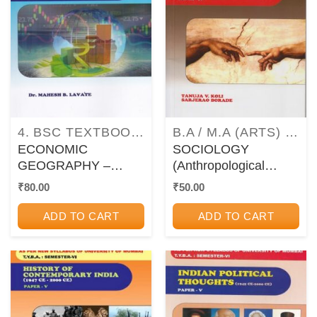
4. BSC TEXTBOOKS AS PER UNIVERSITY OF MUMBAI (MU) SYLLABUS
B.A / M.A (ARTS) TEXTBOOKS AND GUIDEBOOKS
ECONOMIC
SOCIOLOGY
GEOGRAPHY –
(Anthropological
PAPER 7 – TYBA /
Thought) Paper – IV
₹
80.00
₹
50.00
TYBSc – Semester 6
(T.Y.B.A. : Semester –
(MU)
VI [MU])
ADD TO CART
ADD TO CART