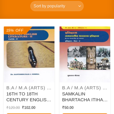
15% OFF
B.A / M.A (ARTS) TEXTBOOKS AND GUIDEBOOKS
B.A / M.A (ARTS) TEXTBOOKS AND GUIDEBOOKS
16TH TO 18TH
SAMKALIN
CENTURY ENGLISH
BHARTACHA ITIHAS
LITERATURE – 2
/ ETIHAS : 1947 –
Original
Current
₹
120.00
₹
102.00
₹
50.00
price
price
(ENGLISH – PAPER
2000 (HISTORY